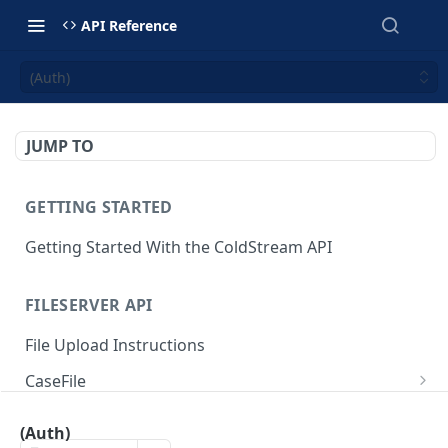
API Reference
(Auth)
JUMP TO
GETTING STARTED
Getting Started With the ColdStream API
FILESERVER API
File Upload Instructions
CaseFile
Get file download link by key
GET
ImageFile
(Auth)
Delete file
Get image link
DEL
GET